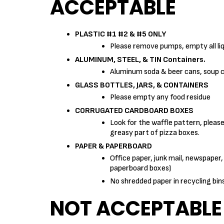
ACCEPTABLE
PLASTIC #1 #2 & #5 ONLY
Please remove pumps, empty all liq
ALUMINUM, STEEL, & TIN Containers.
Aluminum soda & beer cans, soup can
GLASS BOTTLES, JARS, & CONTAINERS
Please empty any food residue
CORRUGATED CARDBOARD BOXES
Look for the waffle pattern, pleas
greasy part of pizza boxes.
PAPER & PAPERBOARD
Office paper, junk mail, newspaper,
paperboard boxes)
No shredded paper in recycling bi
NOT ACCEPTABLE