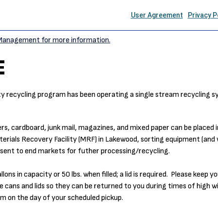
 Management for more information.
E
ty recycling program has been operating a single stream recycling s
rs, cardboard, junk mail, magazines, and mixed paper can be placed i
erials Recovery Facility (MRF) in Lakewood, sorting equipment (and 
sent to end markets for futher processing/recycling.
s in capacity or 50 lbs. when filled; a lid is required. Please keep yo
 cans and lids so they can be returned to you during times of high w
am on the day of your scheduled pickup.