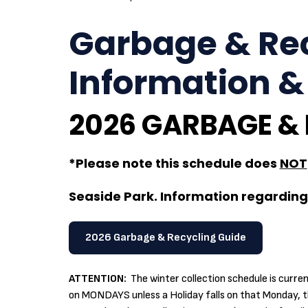
Garbage & Rec
Information &
2026 GARBAGE &
*Please note this schedule does
NOT
Seaside Park. Information regarding 
2026 Garbage & Recycling Guide
ATTENTION:
The winter collection schedule is curr
on MONDAYS unless a Holiday falls on that Monday, th