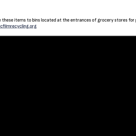
ke these items to bins located at the entrances of grocery stores for
icfilmrecycling.org