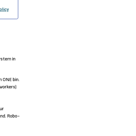
ystem in
n ONE bin.
workers)
ur
ind. Robo-