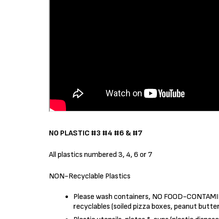
NO PLASTIC #3 #4 #6 & #7
All plastics numbered 3, 4, 6 or 7
NON-Recyclable Plastics
Please wash containers, NO FOOD-CONTAMIN
recyclables (soiled pizza boxes, peanut butter 