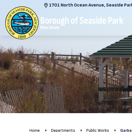
1701 North Ocean Avenue, Seaside Park
Home
Departments
Public Works
Garba