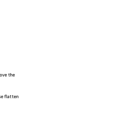
move the
se flatten