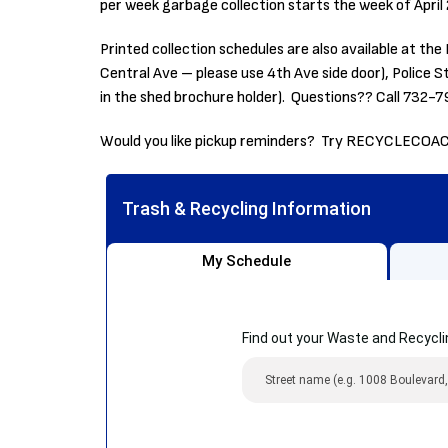
per week garbage collection starts the week of April
Printed collection schedules are also available at 
Central Ave – please use 4th Ave side door), Police 
in the shed brochure holder). Questions?? Call 732-
Would you like pickup reminders? Try RECYCLECOA