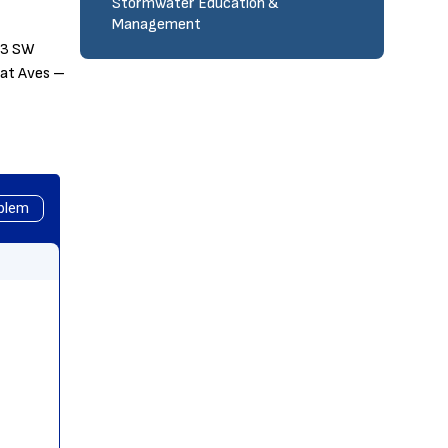
Stormwater Education &
Management
313 SW
gat Aves –