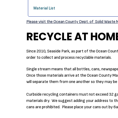
Please visit the Ocean County Dept. of Solid Waste
RECYCLE AT HOM
Since 2010, Seaside Park, as part of the Ocean Coun
order to collect and process recyclable materials.
Single stream means that all bottles, cans, newspape
Once those materials arrive at the Ocean County Mat
will separate them from one another so they may be 
Curbside recycling containers must not exceed 32 gallon
materials dry. We suggest adding your address to the
cans are prohibited. Please place your cans out by 6