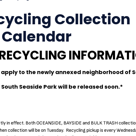
ycling Collection
 Calendar
 RECYCLING INFORMAT
apply to the newly annexed neighborhood of 
South Seaside Park will be released soon.*
ently in effect. Both OCEANSIDE, BAYSIDE and BULK TRASH collection
en collection will be on Tuesday. Recycling pickup is every Wednesd