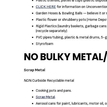
Plastic utensils, plates & cups (plastic dispos
CLICK HERE
for information on Unconventio
Garden Hoses & Bowling Balls — believe it or 
Plastic flower or shrubbery pots (Home Depo
Rigid Plastics (laundry baskets, garbage cans 
(recycle separately)
PVC pipes/tubing, plastic & metal drums, 5-g
Styrofoam
NO BULKY METAL
Scrap Metal
NON Curbside Recyclable metal
Cooking pots and pans.
Scrap Metal
.
Aerosol cans for paint, lubricants, motor oil, 