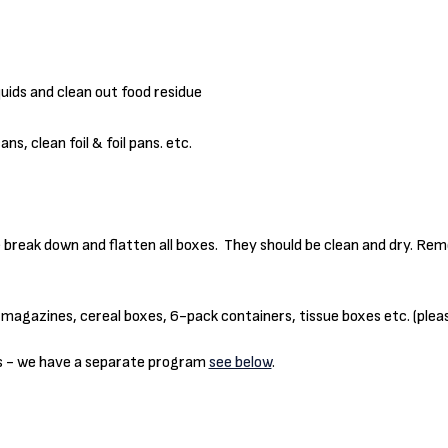
uids and clean out food residue
s, clean foil & foil pans. etc.
e break down and flatten all boxes. They should be clean and dry. Re
 magazines, cereal boxes, 6-pack containers, tissue boxes etc. (plea
ns - we have a separate program
see below
.