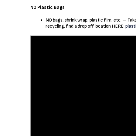
NO Plastic Bags
NO bags, shrink wrap, plastic film, etc. — Ta
recycling. find a drop off location HERE:
plast