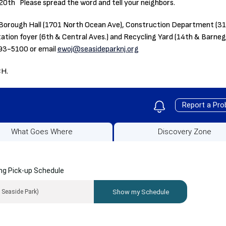
 20th Please spread the word and tell your neighbors.
the Borough Hall (1701 North Ocean Ave), Construction Department (
Station foyer (6th & Central Aves.) and Recycling Yard (14th & Barne
793-5100 or email
ewoj@seasideparknj.org
CH.