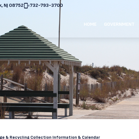
, NJ 08752
732-793-3700
HOME
GOVERNMENT
ge & Recycling Collection Information & Calendar