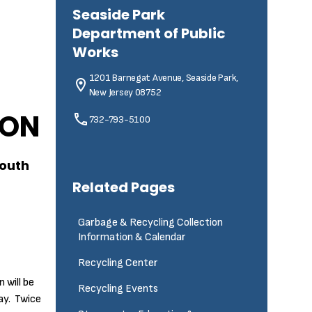
Seaside Park
Department of Public
Works
1201 Barnegat Avenue, Seaside Park,
New Jersey 08752
ION
732-793-5100
South
Related Pages
Garbage & Recycling Collection
Information & Calendar
Recycling Center
 will be
Recycling Events
ay. Twice