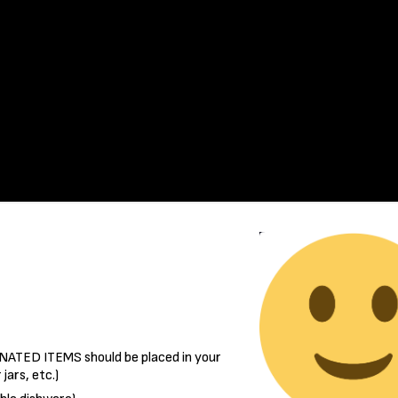
ATED ITEMS should be placed in your
jars, etc.)