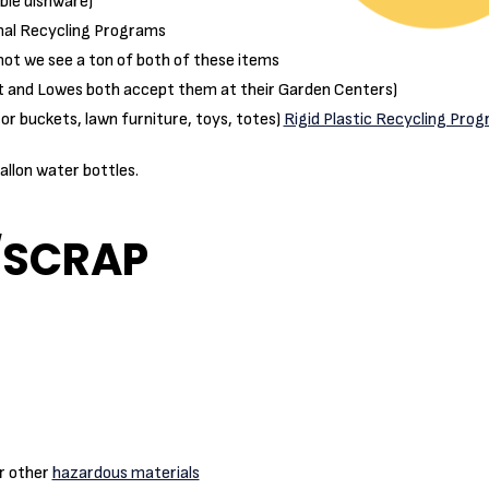
able dishware)
nal Recycling Programs
not we see a ton of both of these items
t and Lowes both accept them at their Garden Centers)
or buckets, lawn furniture, toys, totes)
Rigid Plastic Recycling Pro
allon water bottles.
/SCRAP
or other
hazardous materials