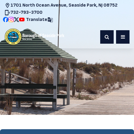
1701 North Ocean Avenue, Seaside Park, NJ 08752
732-793-3700
Translate