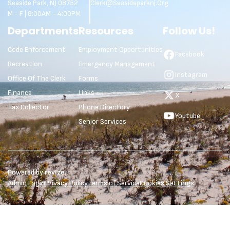
Seaside Park, NJ 08752
Clerk@seasideparknj.org
M - F | 8:00AM - 4:00PM
Departments
Resources
Follow Us!
Code Enforcement
Employment Opportunities
Facebook
Recreation
Emergency Management
Instagram
Office Of The Clerk
Forms
Finance
Links
X
Tax Collector
Phone Directory
Youtube
Senior Services
Powered by
revize.
Admin Login
Privacy Policy
Terms of Service
Cookies Settings