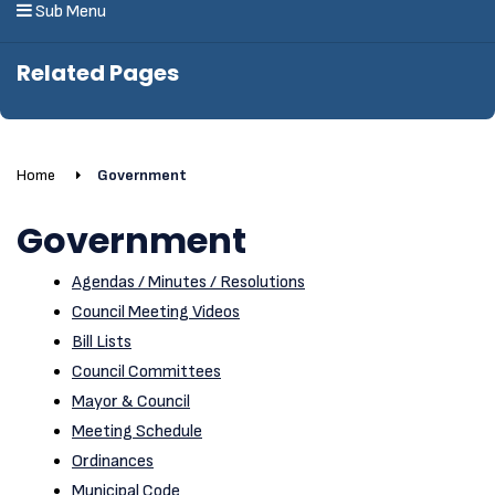
Sub Menu
Related Pages
Home
Government
Government
Agendas / Minutes / Resolutions
Council Meeting Videos
Bill Lists
Council Committees
Mayor & Council
Meeting Schedule
Ordinances
Municipal Code