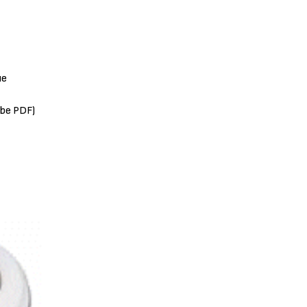
ue
obe PDF)