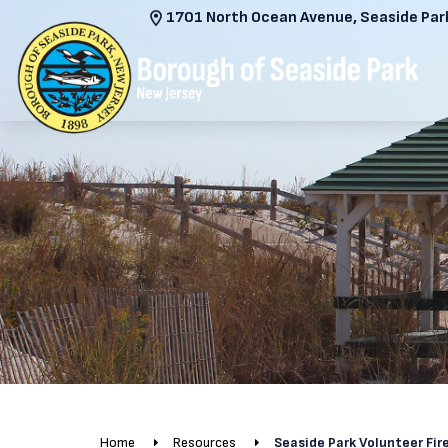
1701 North Ocean Avenue, Seaside Park
Home
Resources
Seaside Park Volunteer Fi