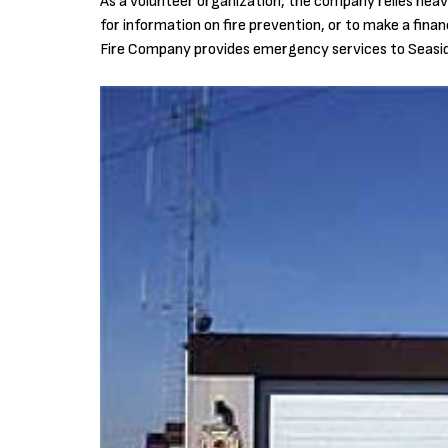
As a volunteer organization, the company relies heavil
for information on fire prevention, or to make a fina
Fire Company provides emergency services to Seasid