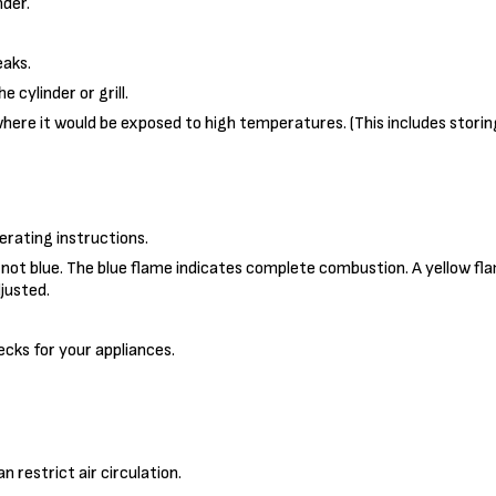
der.
eaks.
 cylinder or grill.
where it would be exposed to high temperatures. (This includes storin
erating instructions.
s not blue. The blue flame indicates complete combustion. A yellow f
djusted.
cks for your appliances.
 restrict air circulation.