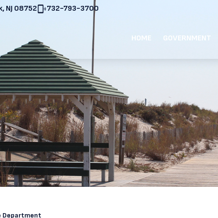
, NJ 08752
732-793-3700
HOME
GOVERNMENT
re Department