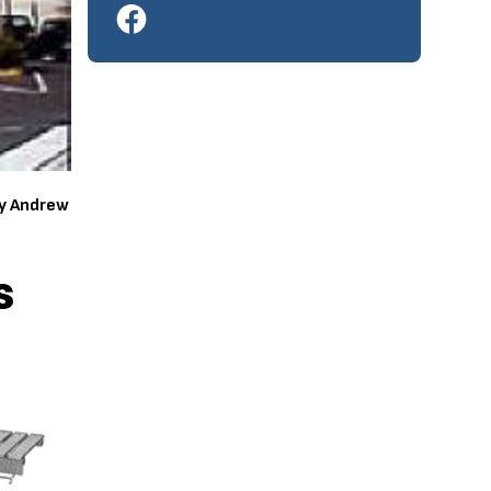
by Andrew
s