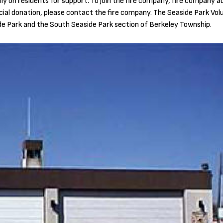
y on residents for support. To join the fire company, fire company aux
ncial donation, please contact the fire company. The Seaside Park Vol
e Park and the South Seaside Park section of Berkeley Township.