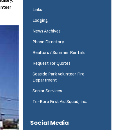
iliary,
unteer
Links
Lodging
News Archives
Phone Directory
Realtors / Summer Rentals
Request For Quotes
Seaside Park Volunteer Fire
Department
Senior Services
Tri-Boro First Aid Squad, Inc.
Social Media