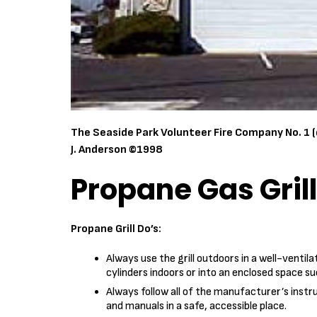
The Seaside Park Volunteer Fire Company No. 1 (
J. Anderson ©1998
Propane Gas Gril
Propane Grill Do’s:
Always use the grill outdoors in a well-ventil
cylinders indoors or into an enclosed space s
Always follow all of the manufacturer’s instr
and manuals in a safe, accessible place.