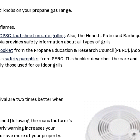
ol knobs on your propane gas range.
flames.
CPSC fact sheet on safe grilling
. Also, the Hearth, Patio and Barbeq
via provides safety information about all types of grills.
booklet
from the Propane Education & Research Council (PERC). (Ad
his
safety pamphlet
from PERC. This booklet describes the care and
y those used for outdoor grills.
vival are two times better when
.
ined (following the manufacturer’s
Early warning increases your
to save more of your property.