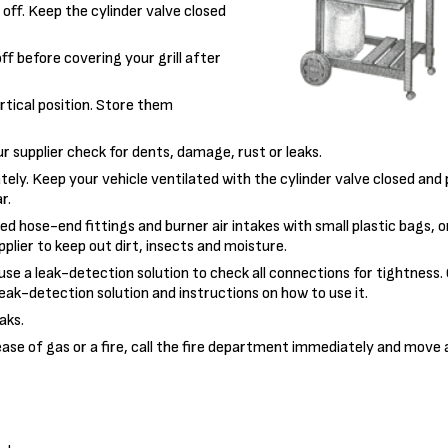
 off. Keep the cylinder valve closed
off before covering your grill after
ertical position. Store them
r supplier check for dents, damage, rust or leaks.
tely. Keep your vehicle ventilated with the cylinder valve closed and
r.
ted hose-end fittings and burner air intakes with small plastic bags, o
plier to keep out dirt, insects and moisture.
 use a leak-detection solution to check all connections for tightness
leak-detection solution and instructions on how to use it.
aks.
lease of gas or a fire, call the fire department immediately and move a