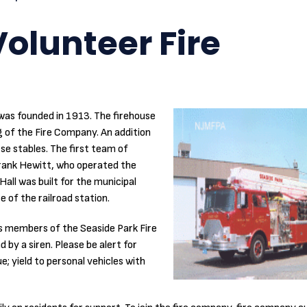
olunteer Fire
as founded in 1913. The firehouse
g of the Fire Company. An addition
rse stables. The first team of
Frank Hewitt, who operated the
all was built for the municipal
e of the railroad station.
s members of the Seaside Park Fire
by a siren. Please be alert for
; yield to personal vehicles with