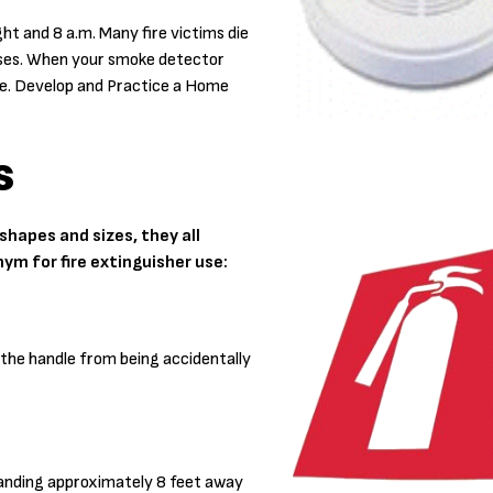
ht and 8 a.m. Many fire victims die
gases. When your smoke detector
pe. Develop and Practice a Home
s
hapes and sizes, they all
nym for fire extinguisher use:
s the handle from being accidentally
tanding approximately 8 feet away