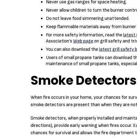
Never use gas ranges for space heating.
Never allow children to turn the burner contr
Do not leave food simmering unattended.
Keep flammable materials away from burner 
For more safety information, read the
latest 
Association’s
Web page
on grill safety and tri
You can also download the
latest grill safety 
Users of small propane tanks can download t
maintenance of small propane tanks, especiall
Smoke Detectors
When fire occurs in your home, your chances for sur
smoke detectors are present than when they are not
Smoke detectors, when properly installed and mainta
directions), provide early warning when fires occur. 
chances for survival and allows the fire department 