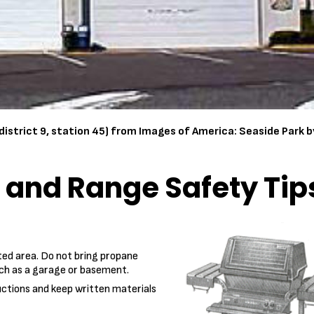
district 9, station 45) from Images of America: Seaside Park 
l and Range Safety Tip
ated area. Do not bring propane
uch as a garage or basement.
uctions and keep written materials