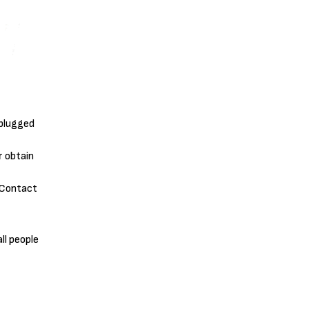
 plugged
r obtain
. Contact
ll people