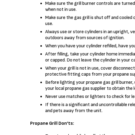
Make sure the grill burner controls are turned
when not in use.
Make sure the gas grill is shut off and cooled 
use.
Always use or store cylinders in an upright, v
outdoors away from sources of ignition.
When you have your cylinder refilled, have you
After filling, take your cylinder home immedia
or capped. Do not leave the cylinder in your ca
When your grill is not in use, cover disconnec
protective fitting caps from your propane sup
Before lighting your propane gas grill burner,
your local propane gas supplier to obtain the 
Never use matches or lighters to check for le
If there is a significant and uncontrollable re
and pets away from the unit.
Propane Grill Don’ts: