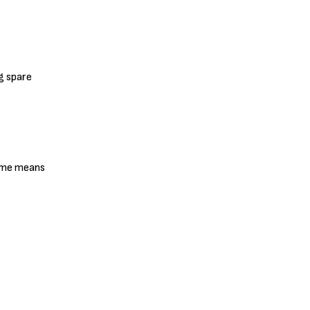
g spare
lame means