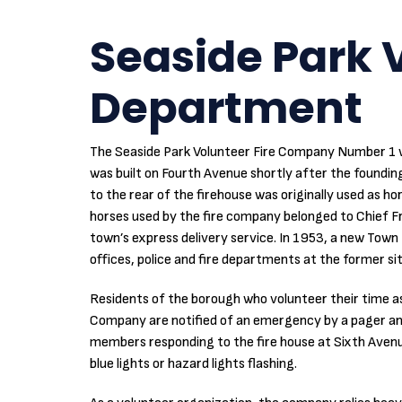
Seaside Park V
Department
The Seaside Park Volunteer Fire Company Number 1 w
was built on Fourth Avenue shortly after the foundin
to the rear of the firehouse was originally used as ho
horses used by the fire company belonged to Chief 
town’s express delivery service. In 1953, a new Town H
offices, police and fire departments at the former sit
Residents of the borough who volunteer their time a
Company are notified of an emergency by a pager and 
members responding to the fire house at Sixth Avenue
blue lights or hazard lights flashing.