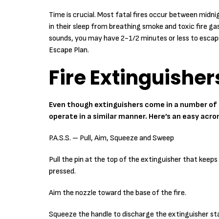
Time is crucial. Most fatal fires occur between midnig
in their sleep from breathing smoke and toxic fire 
sounds, you may have 2-1/2 minutes or less to esca
Escape Plan.
Fire Extinguisher
Even though extinguishers come in a number of s
operate in a similar manner. Here’s an easy acro
P.A.S.S. – Pull, Aim, Squeeze and Sweep
Pull the pin at the top of the extinguisher that keep
pressed.
Aim the nozzle toward the base of the fire.
Squeeze the handle to discharge the extinguisher s