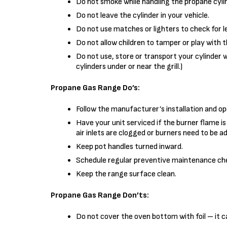
Do not smoke while handling the propane cylin
Do not leave the cylinder in your vehicle.
Do not use matches or lighters to check for l
Do not allow children to tamper or play with the
Do not use, store or transport your cylinder 
cylinders under or near the grill.)
Propane Gas Range Do’s:
Follow the manufacturer’s installation and op
Have your unit serviced if the burner flame i
air inlets are clogged or burners need to be a
Keep pot handles turned inward.
Schedule regular preventive maintenance che
Keep the range surface clean.
Propane Gas Range Don’ts:
Do not cover the oven bottom with foil – it can