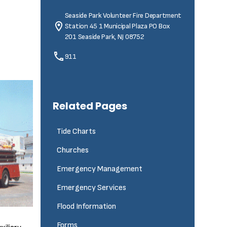
Seaside Park Volunteer Fire Department
Station 45
1 Municipal Plaza PO Box
201 Seaside Park, NJ 08752
911
Related Pages
Tide Charts
Churches
Emergency Management
Emergency Services
Flood Information
Forms