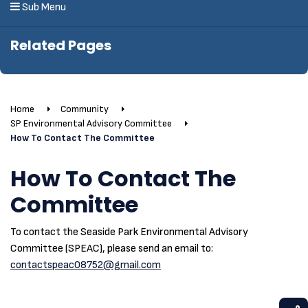
Sub Menu
Related Pages
Home
Community
SP Environmental Advisory Committee
How To Contact The Committee
How To Contact The
Committee
To contact the Seaside Park Environmental Advisory
Committee (SPEAC), please send an email to:
contactspeac08752@gmail.com