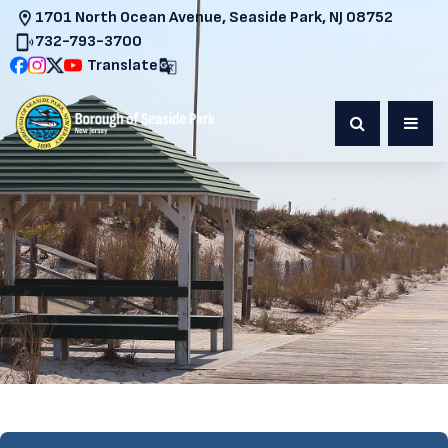
1701 North Ocean Avenue, Seaside Park, NJ 08752
732-793-3700
Translate