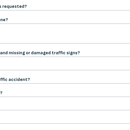
is requested?
one?
 and missing or damaged traffic signs?
affic accident?
t?