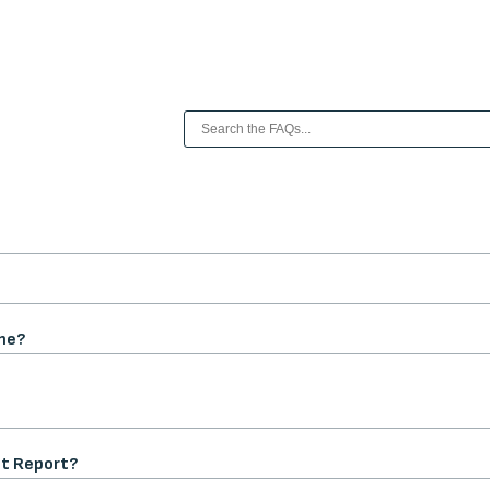
me?
nt Report?