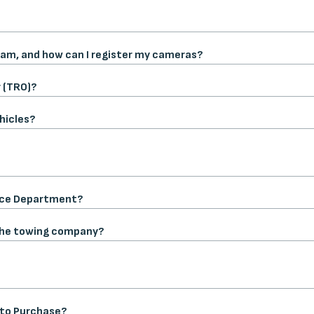
am, and how can I register my cameras?
 (TRO)?
hicles?
lice Department?
 the towing company?
t to Purchase?