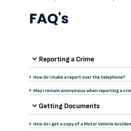
FAQ's
Reporting a Crime
How do I make a report over the telephone?
May I remain anonymous when reporting a cri
Getting Documents
How do I get a copy of a Motor Vehicle Accide