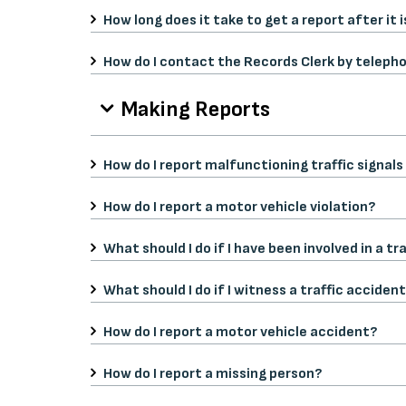
How long does it take to get a report after it 
How do I contact the Records Clerk by teleph
Making Reports
How do I report malfunctioning traffic signals
How do I report a motor vehicle violation?
What should I do if I have been involved in a tr
What should I do if I witness a traffic acciden
How do I report a motor vehicle accident?
How do I report a missing person?