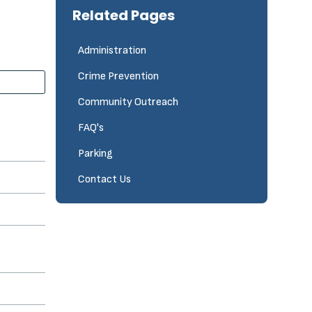
Related Pages
Administration
Crime Prevention
Community Outreach
FAQ's
Parking
Contact Us