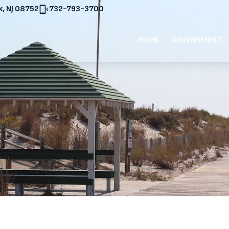
, NJ 08752
732-793-3700
HOME
GOVERNMENT