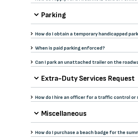
Parking
How do I obtain a temporary handicapped park
When is paid parking enforced?
Can I park an unattached trailer on the roadw
Extra-Duty Services Request
How do I hire an officer for a traffic control 
Miscellaneous
How do I purchase a beach badge for the sum