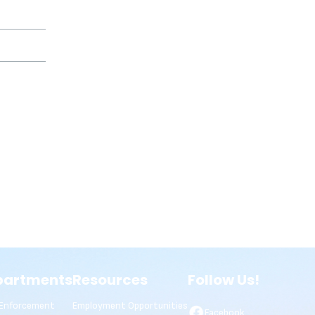
partments
Resources
Follow Us!
Enforcement
Employment Opportunities
Facebook