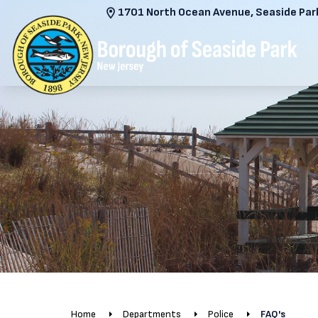
1701 North Ocean Avenue, Seaside Park
Home
Departments
Police
FAQ's