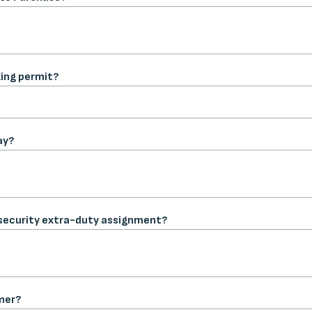
ing permit?
ay?
or security extra-duty assignment?
mer?