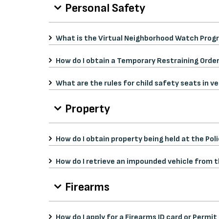
Personal Safety
What is the Virtual Neighborhood Watch Progr
How do I obtain a Temporary Restraining Order
What are the rules for child safety seats in ve
Property
How do I obtain property being held at the Po
How do I retrieve an impounded vehicle from
Firearms
How do I apply for a Firearms ID card or Permi