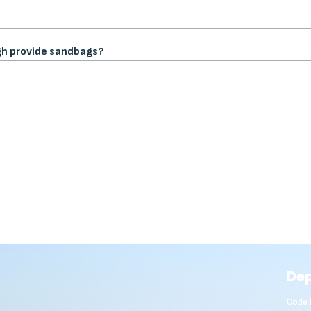
gh provide sandbags?
De
Code 