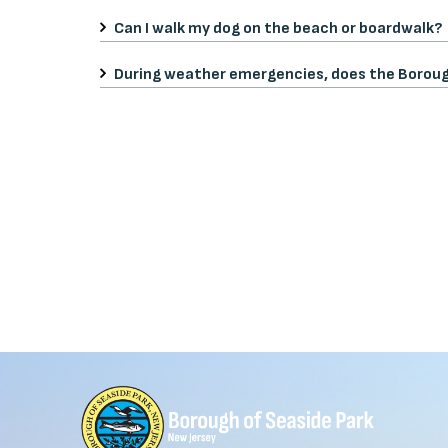
Can I walk my dog on the beach or boardwalk?
During weather emergencies, does the Borou