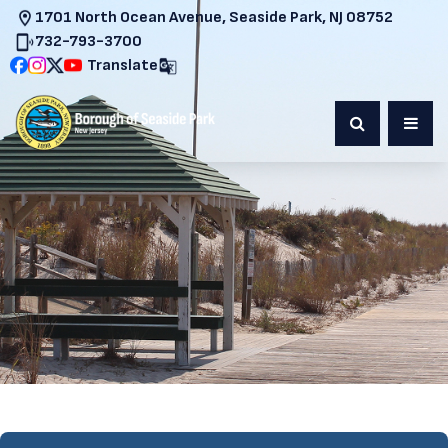
1701 North Ocean Avenue, Seaside Park, NJ 08752
732-793-3700
Translate