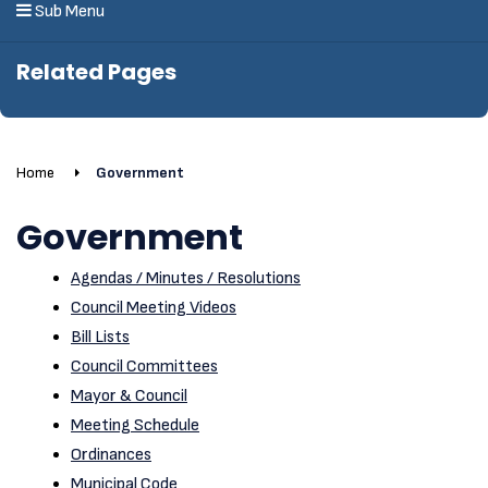
Sub Menu
Related Pages
Home
Government
Government
Agendas / Minutes / Resolutions
Council Meeting Videos
Bill Lists
Council Committees
Mayor & Council
Meeting Schedule
Ordinances
Municipal Code