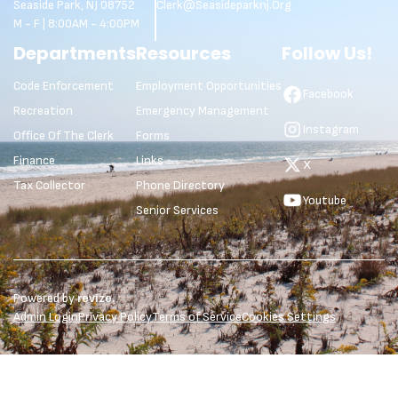
Seaside Park, NJ 08752
Clerk@seasideparknj.org
M - F | 8:00AM - 4:00PM
Departments
Resources
Follow Us!
Code Enforcement
Employment Opportunities
Facebook
Recreation
Emergency Management
Instagram
Office Of The Clerk
Forms
Finance
Links
X
Tax Collector
Phone Directory
Youtube
Senior Services
Powered by
revize.
Admin Login
Privacy Policy
Terms of Service
Cookies Settings