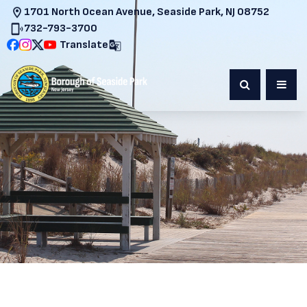
1701 North Ocean Avenue, Seaside Park, NJ 08752
732-793-3700
Translate