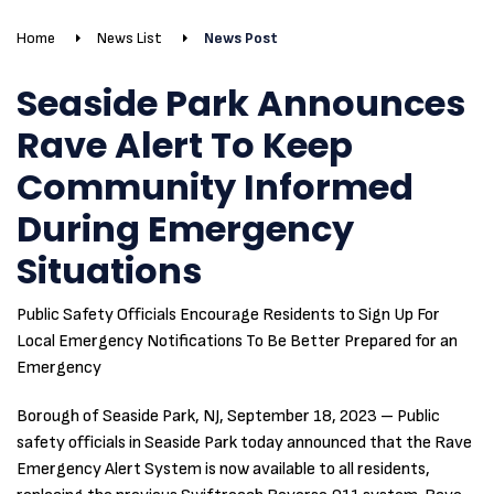
Home
News List
News Post
Seaside Park Announces
Rave Alert To Keep
Community Informed
During Emergency
Situations
Public Safety Officials Encourage Residents to Sign Up For
Local Emergency Notifications To Be Better Prepared for an
Emergency
Borough of Seaside Park, NJ, September 18, 2023 – Public
safety officials in Seaside Park today announced that the Rave
Emergency Alert System is now available to all residents,