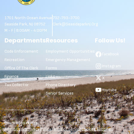
1701 North Ocean Avenue
732-793-3700
Seaside Park, NJ 08752
Clerk@seasideparknj.org
M - F | 8:00AM - 4:00PM
Departments
Resources
Follow Us!
Code Enforcement
Employment Opportunities
Facebook
Recreation
Emergency Management
Instagram
Office Of The Clerk
Forms
Finance
Links
X
Tax Collector
Phone Directory
Youtube
Senior Services
Powered by
revize.
Admin Login
Privacy Policy
Terms of Service
Cookies Settings