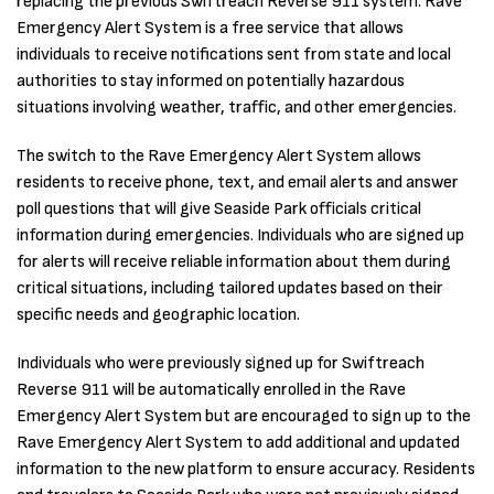
replacing the previous Swiftreach Reverse 911 system. Rave
Emergency Alert System is a free service that allows
individuals to receive notifications sent from state and local
authorities to stay informed on potentially hazardous
situations involving weather, traffic, and other emergencies.
The switch to the Rave Emergency Alert System allows
residents to receive phone, text, and email alerts and answer
poll questions that will give Seaside Park officials critical
information during emergencies. Individuals who are signed up
for alerts will receive reliable information about them during
critical situations, including tailored updates based on their
specific needs and geographic location.
Individuals who were previously signed up for Swiftreach
Reverse 911 will be automatically enrolled in the Rave
Emergency Alert System but are encouraged to sign up to the
Rave Emergency Alert System to add additional and updated
information to the new platform to ensure accuracy. Residents