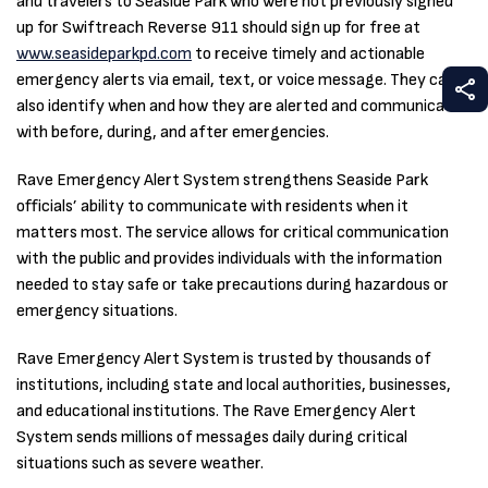
and travelers to Seaside Park who were not previously signed
up for Swiftreach Reverse 911 should sign up for free at
www.seasideparkpd.com
to receive timely and actionable
emergency alerts via email, text, or voice message. They can
S
also identify when and how they are alerted and communicated
with before, during, and after emergencies.
Rave Emergency Alert System strengthens Seaside Park
officials’ ability to communicate with residents when it
matters most. The service allows for critical communication
with the public and provides individuals with the information
needed to stay safe or take precautions during hazardous or
emergency situations.
Rave Emergency Alert System is trusted by thousands of
institutions, including state and local authorities, businesses,
and educational institutions. The Rave Emergency Alert
System sends millions of messages daily during critical
situations such as severe weather.