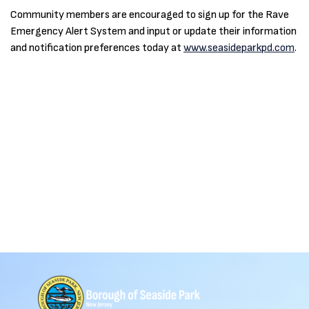
Community members are encouraged to sign up for the Rave
Emergency Alert System and input or update their information
and notification preferences today at
www.seasideparkpd.com
.